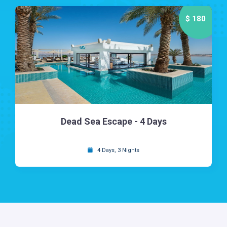
$ 180
Dead Sea Escape - 4 Days
4 Days, 3 Nights