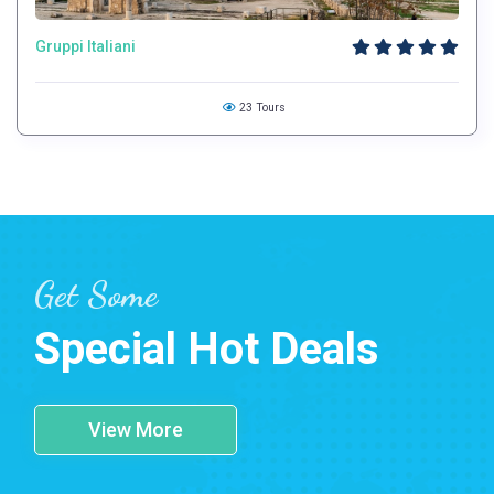
Gruppi Italiani
23 Tours
Get Some
Special Hot Deals
View More