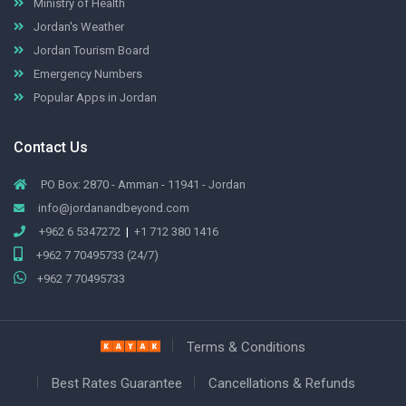
Ministry of Health
Jordan's Weather
Jordan Tourism Board
Emergency Numbers
Popular Apps in Jordan
Contact Us
PO Box: 2870 - Amman - 11941 - Jordan
info@jordanandbeyond.com
+962 6 5347272
|
+1 712 380 1416
+962 7 70495733 (24/7)
+962 7 70495733
Terms & Conditions
Best Rates Guarantee
Cancellations & Refunds