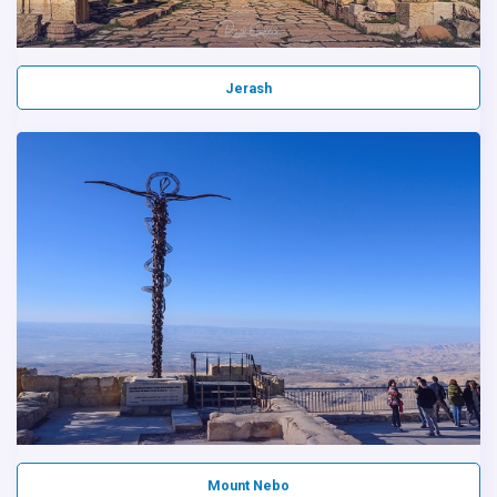
Jerash
Mount Nebo