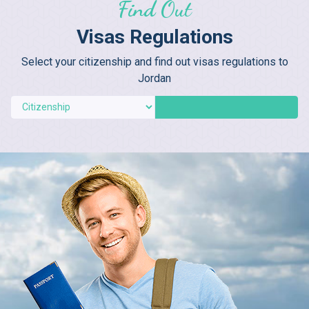
Find Out
Visas Regulations
Select your citizenship and find out visas regulations to
Jordan