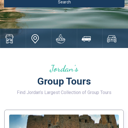
Jordan's
Group Tours
Find Jordan’s Largest Collection of Group Tours