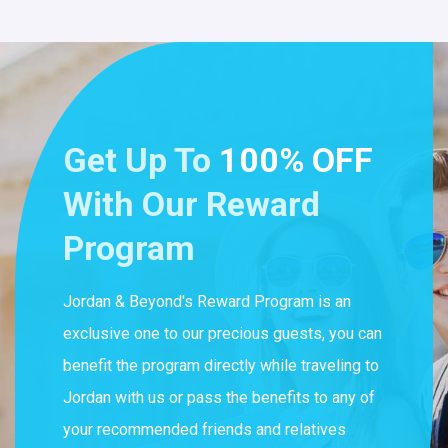
Get Up To
100% OFF
With Our Reward
Program
Jordan & Beyond's Reward Program is an
exclusive one to our precious guests, you can
benefit the program directly while traveling to
Jordan with us or pass the benefits to any of
your recommended friends and relatives