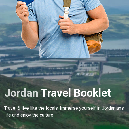
Jordan
Travel Booklet
Travel & live like the locals. Immerse yourself in Jordanians
life and enjoy the culture