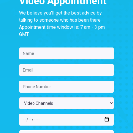
Video Appointment
We believe you'll get the best advice by
talking to someone who has been there
Appointment time window is: 7 am - 3 pm
GMT