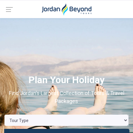
Plan Your Holiday
Find Jordan’s Largest Collection of Tours & Travel
Packages
Previous
Nex