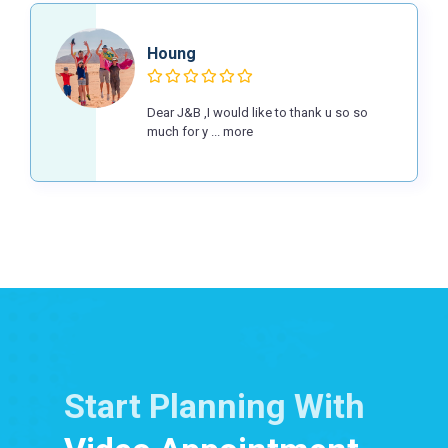
Houng
Dear J&B ,I would like to thank u so so
much for y ... more
Start Planning With