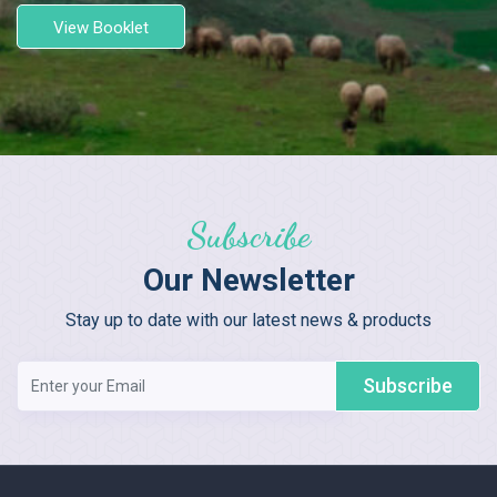
View Booklet
Subscribe
Our Newsletter
Stay up to date with our latest news & products
Subscribe