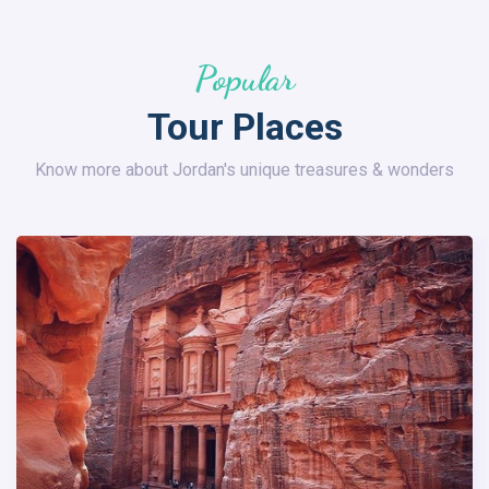
Popular
Tour Places
Know more about Jordan's unique treasures & wonders