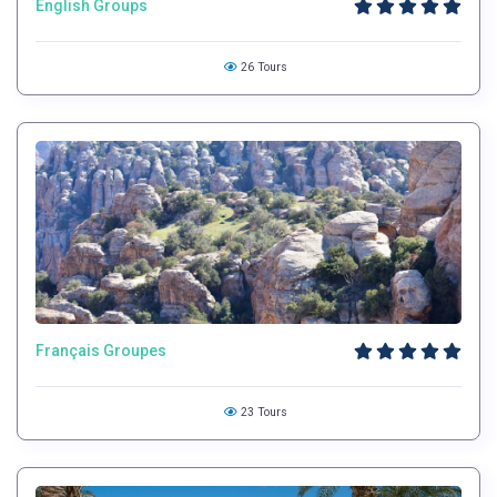
English Groups
26 Tours
Français Groupes
23 Tours