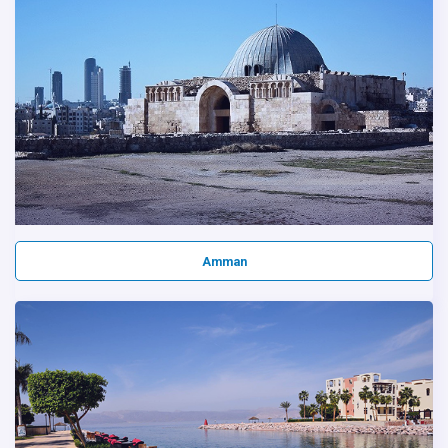
Amman