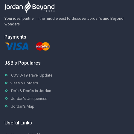
Your ideal partner in the middle east to discover Jordan's and Beyond
wonders
Payments
J&B's Populares
COVID-19 Travel Update
Visas & Borders
Do's & Don'ts in Jordan
Jordan's Uniqueness
Jordan's Map
Useful Links