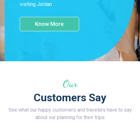
visiting Jordan
Know More
Our
Customers Say
See what our happy customers and travelers have to say
about our planning for their trips