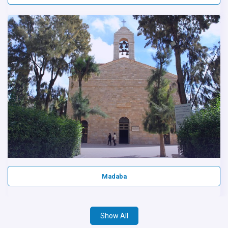
Madaba
Show All