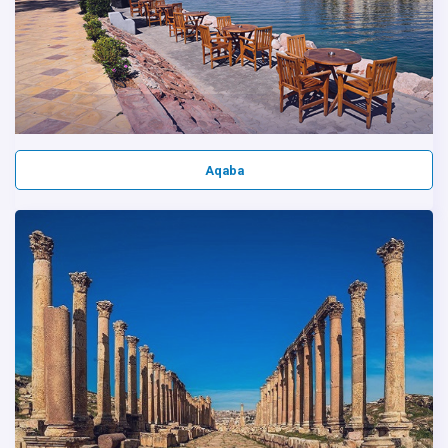
Aqaba