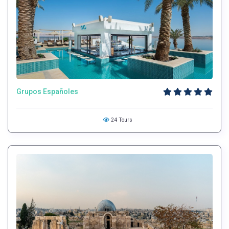
Grupos Españoles
24 Tours