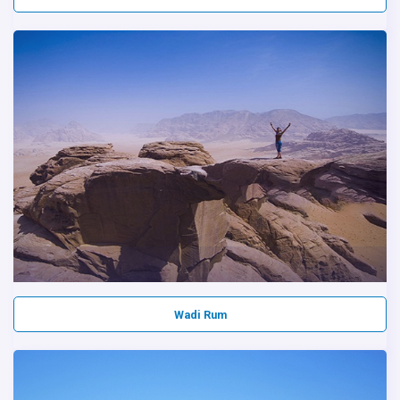
Wadi Rum