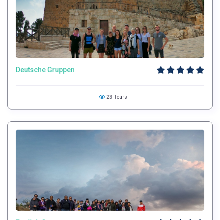
Deutsche Gruppen
23 Tours