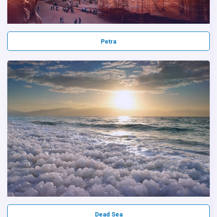
Petra
Dead Sea